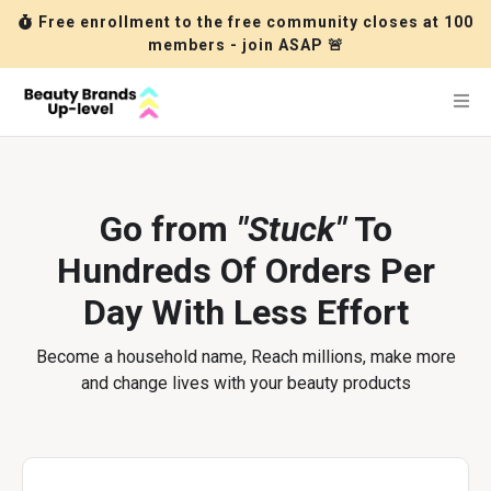
Free enrollment to the free community closes at 100
members - join ASAP 🚨
Go from
"Stuck"
To
Hundreds Of Orders Per
Day With Less Effort
Become a household name, Reach millions, make more
and change lives with your beauty products