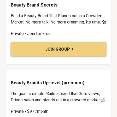
Beauty Brand Secrets
Build a Beauty Brand That Stands out in a Crowded
Market. No more talk. No more dreaming. Its time. 🚀
Private • Join for Free
JOIN GROUP
Beauty Brands Up-level (premium)
The goal is simple: Build a brand that Gets views,
Drives sales and stands out in a crowded market 💰
Private • $97 /month