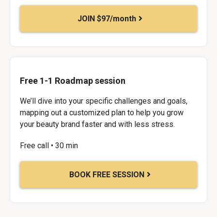
JOIN $97/month
Free 1-1 Roadmap session
We’ll dive into your specific challenges and goals,
mapping out a customized plan to help you grow
your beauty brand faster and with less stress.
Free call • 30 min
BOOK FREE SESSION